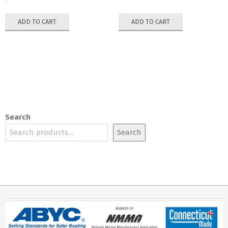
ADD TO CART
ADD TO CART
Search
Search