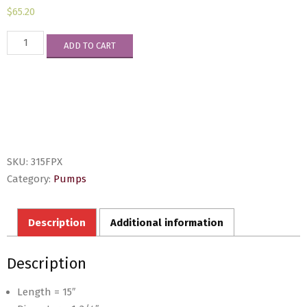
$
65.20
315FPX
ADD TO CART
quantity
SKU:
315FPX
Category:
Pumps
Description
Additional information
Description
Length = 15″