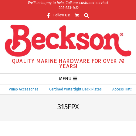
Skip
We’ll be happy to help. Call our customer service!
203-333-1412
to
Search
Follow Us!
content
QUALITY MARINE HARDWARE FOR OVER 70
YEARS!
Secondary
MENU
Navigation
Pump Accessories
Certified Watertight Deck Plates
Access Hatches
Menu
315FPX