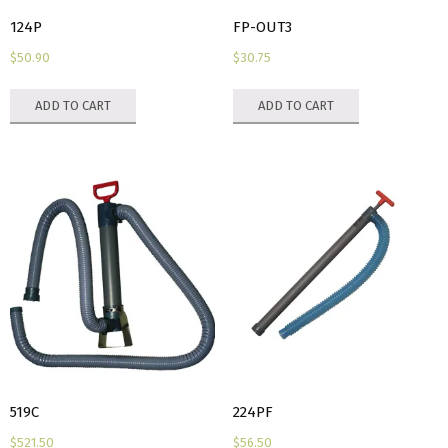
124P
FP-OUT3
$
50.90
$
30.75
ADD TO CART
ADD TO CART
519C
224PF
$
521.50
$
56.50