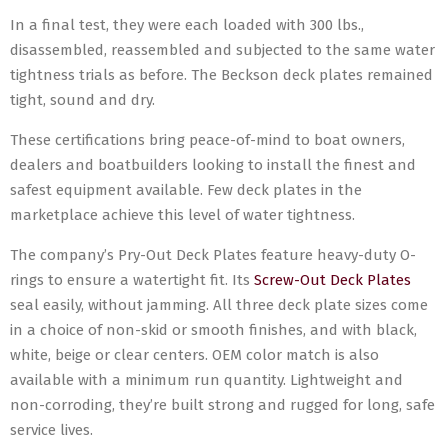
In a final test, they were each loaded with 300 lbs.,
disassembled, reassembled and subjected to the same water
tightness trials as before. The Beckson deck plates remained
tight, sound and dry.
These certifications bring peace-of-mind to boat owners,
dealers and boatbuilders looking to install the finest and
safest equipment available. Few deck plates in the
marketplace achieve this level of water tightness.
The company’s Pry-Out Deck Plates feature heavy-duty O-
rings to ensure a watertight fit. Its
Screw-Out Deck Plates
seal easily, without jamming. All three deck plate sizes come
in a choice of non-skid or smooth finishes, and with black,
white, beige or clear centers. OEM color match is also
available with a minimum run quantity. Lightweight and
non-corroding, they’re built strong and rugged for long, safe
service lives.