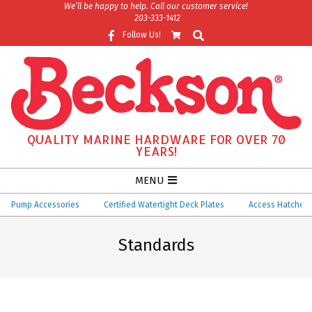
Skip
We’ll be happy to help. Call our customer service!
203-333-1412
to
Search
Follow Us!
content
QUALITY MARINE HARDWARE FOR OVER 70
YEARS!
Secondary
MENU
Navigation
Pump Accessories
Certified Watertight Deck Plates
Access Hatches
Menu
Standards