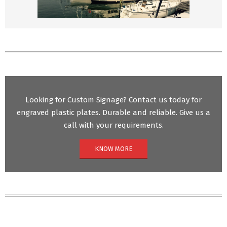
Looking for Custom Signage? Contact us today for
engraved plastic plates. Durable and reliable. Give us a
call with your requirements.
KNOW MORE