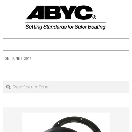
2017-
ON:
JUNE 2, 2017
06-
02
Search