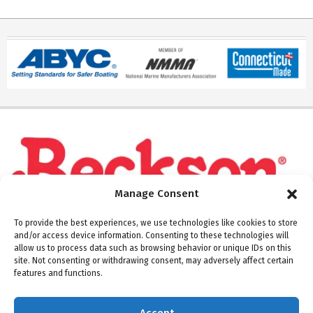
Manage Consent
To provide the best experiences, we use technologies like cookies to store
and/or access device information. Consenting to these technologies will
allow us to process data such as browsing behavior or unique IDs on this
site. Not consenting or withdrawing consent, may adversely affect certain
Please note: Beckson ships Monday through Thursday.
features and functions.
Warehouse and offices are closed on Fridays.
Accept