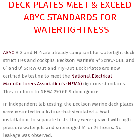
DECK PLATES MEET & EXCEED
ABYC STANDARDS FOR
WATERTIGHTNESS
ABYC
H-3 and H-4 are already compliant for watertight deck
structures and cockpits. Beckson Marine’s 4″ Screw-Out, and
6″ and 8″ Screw-Out and Pry-Out Deck Plates are now
certified by testing to meet the
National Electrical
Manufacturers Association’s (NEMA)
rigorous standards.
They conform to NEMA 250 6P Submergence.
In independent lab testing, the Beckson Marine deck plates
were mounted in a fixture that simulated a boat
installation. In separate tests, they were sprayed with high-
pressure water jets and submerged 6′ for 24 hours. No
leakage was observed.