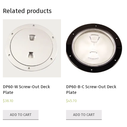
Related products
DP60-W Screw-Out Deck
DP60-B-C Screw-Out Deck
Plate
Plate
$
38.10
$
45.70
ADD TO CART
ADD TO CART