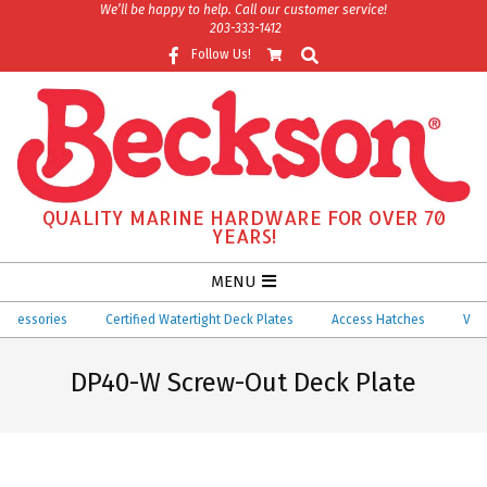
Skip
We’ll be happy to help. Call our customer service!
203-333-1412
to
Search
Follow Us!
content
QUALITY MARINE HARDWARE FOR OVER 70
YEARS!
Secondary
MENU
Navigation
essories
Certified Watertight Deck Plates
Access Hatches
Ventila
Menu
DP40-W Screw-Out Deck Plate