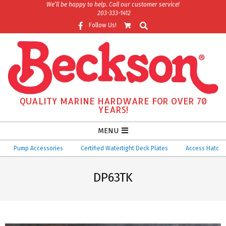
Skip
We’ll be happy to help. Call our customer service!
203-333-1412
to
Search
Follow Us!
content
QUALITY MARINE HARDWARE FOR OVER 70
YEARS!
Secondary
MENU
Navigation
Pump Accessories
Certified Watertight Deck Plates
Access Hatches
Menu
DP63TK