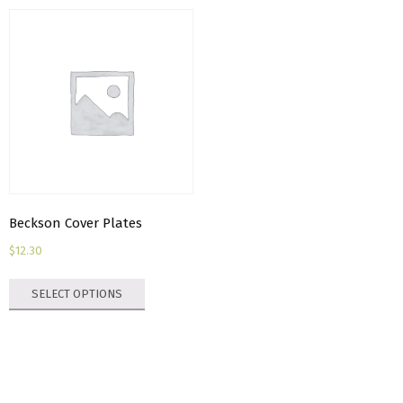
Beckson Cover Plates
$
12.30
This
SELECT OPTIONS
product
has
multiple
variants.
The