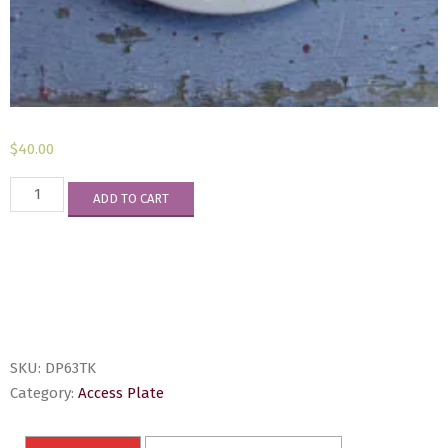
$
40.00
DP63TK
ADD TO CART
quantity
SKU:
DP63TK
Category:
Access Plate