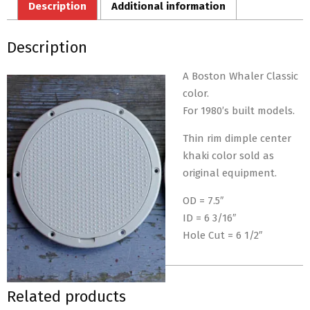
Description
Additional information
Description
A Boston Whaler Classic
color.
For 1980’s built models.
Thin rim dimple center
khaki color sold as
original equipment.
OD = 7.5″
ID = 6 3/16″
Hole Cut = 6 1/2″
Related products