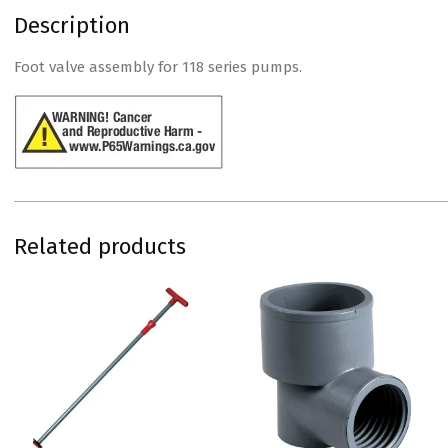
Description
Foot valve assembly for 118 series pumps.
Related products