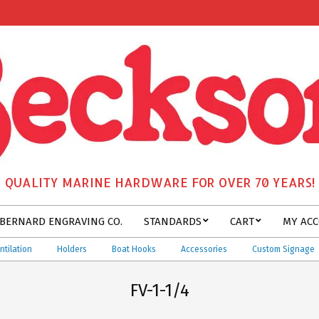
QUALITY MARINE HARDWARE FOR OVER 70 YEARS!
BERNARD ENGRAVING CO.
STANDARDS
CART
MY AC
tion
Holders
Boat Hooks
Accessories
Custom Signage
FV-1-1/4