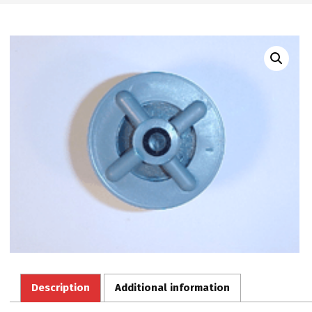
Description
Additional information