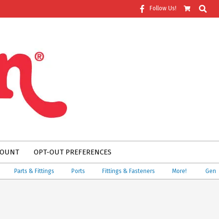
Search
Follow Us!
COUNT
OPT-OUT PREFERENCES
Parts & Fittings
Ports
Fittings & Fasteners
More!
Genuine 