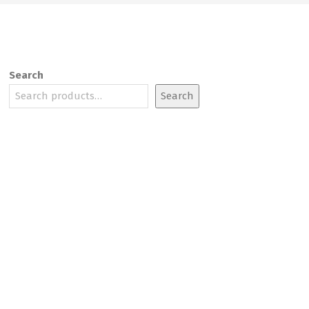
Search
Search