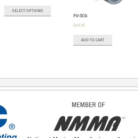
range:
This
SELECT OPTIONS
$77.80
product
FV-3CG
through
has
$
49.25
$129.60
multiple
variants.
ADD TO CART
The
options
may
be
chosen
on
the
product
page