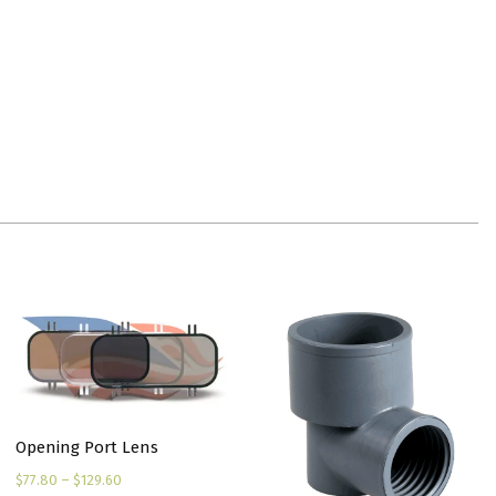
Opening Port Lens
Price
$
77.80
–
$
129.60