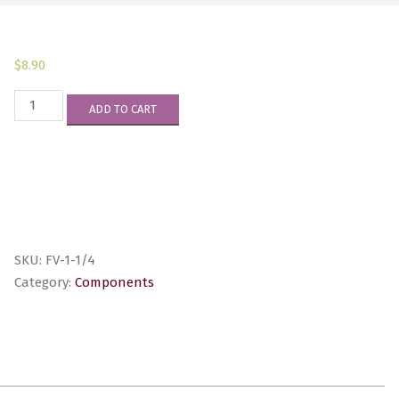
$
8.90
FV-
ADD TO CART
1-
1/4
quantity
SKU:
FV-1-1/4
Category:
Components