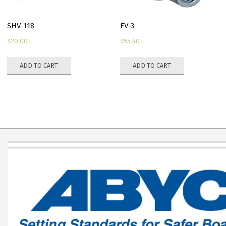
SHV-118
FV-3
$
20.00
$
55.40
ADD TO CART
ADD TO CART