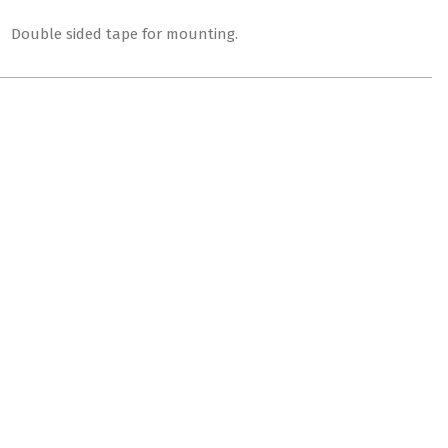
″. Double sided tape for mounting.