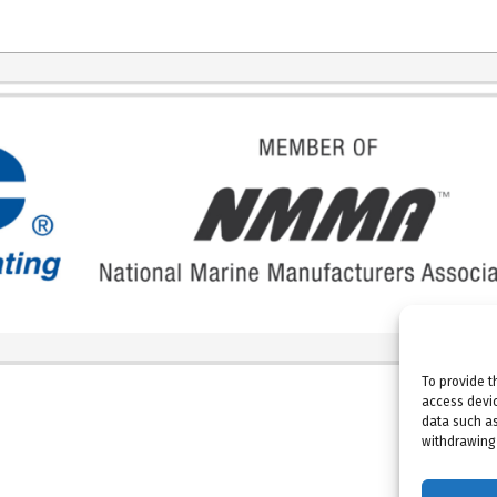
To provide t
access devic
data such as
withdrawing 