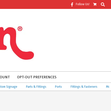
Search
Follow Us!
COUNT
OPT-OUT PREFERENCES
 Signage
Parts & Fittings
Ports
Fittings & Fasteners
More!