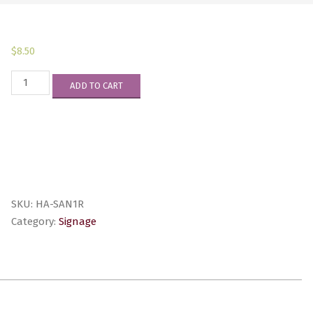
$
8.50
HA-
ADD TO CART
SAN1R
quantity
SKU:
HA-SAN1R
Category:
Signage