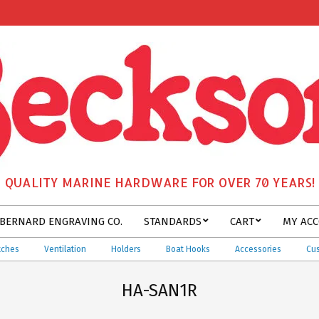
QUALITY MARINE HARDWARE FOR OVER 70 YEARS!
BERNARD ENGRAVING CO.
STANDARDS
CART
MY AC
es
Ventilation
Holders
Boat Hooks
Accessories
Custom
HA-SAN1R