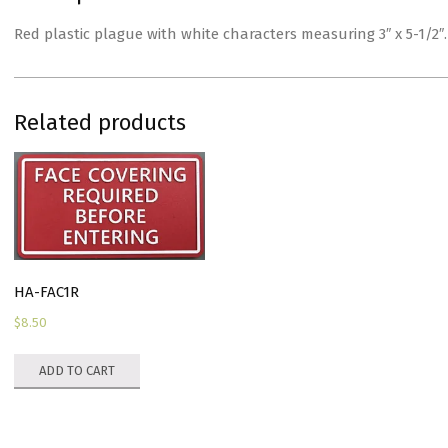
Red plastic plague with white characters measuring 3″ x 5-1/2
Related products
HA-FAC1R
$
8.50
ADD TO CART