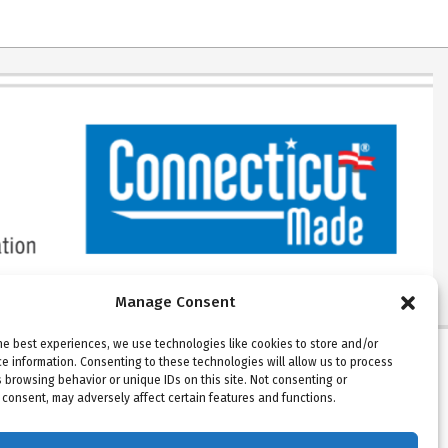
Manage Consent
he best experiences, we use technologies like cookies to store and/or
e information. Consenting to these technologies will allow us to process
Please note: Beckson ships Monday
 browsing behavior or unique IDs on this site. Not consenting or
consent, may adversely affect certain features and functions.
through Thursday. Warehouse and offices
are closed on Fridays.