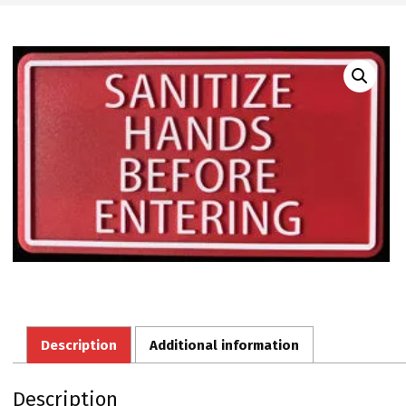
Description
Additional information
Description