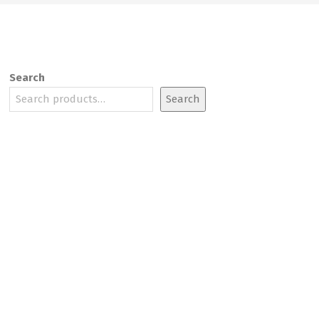
Search
Search