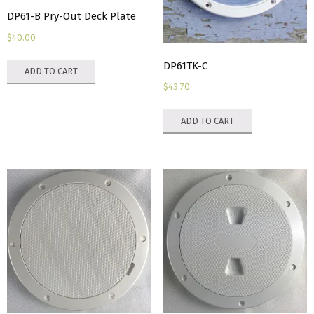
DP61-B Pry-Out Deck Plate
page
$
40.00
DP61TK-C
ADD TO CART
$
43.70
ADD TO CART