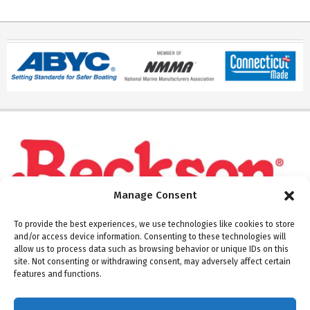
Manage Consent
To provide the best experiences, we use technologies like cookies to store
and/or access device information. Consenting to these technologies will
allow us to process data such as browsing behavior or unique IDs on this
site. Not consenting or withdrawing consent, may adversely affect certain
Please note: Beckson ships Monday through Thursday.
features and functions.
Warehouse and offices are closed on Fridays.