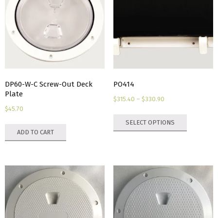
DP60-W-C Screw-Out Deck
PO414
Plate
Price
$
315.40
–
$
330.90
$
45.70
range:
This
SELECT OPTIONS
$315.40
product
ADD TO CART
through
has
$330.90
multiple
variants.
The
options
may
be