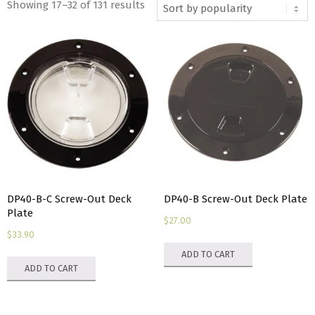
Sorted
Showing 17–32 of 131 results
by
popularity
DP40-B-C Screw-Out Deck
DP40-B Screw-Out Deck Plate
Plate
$
27.00
$
33.90
ADD TO CART
ADD TO CART