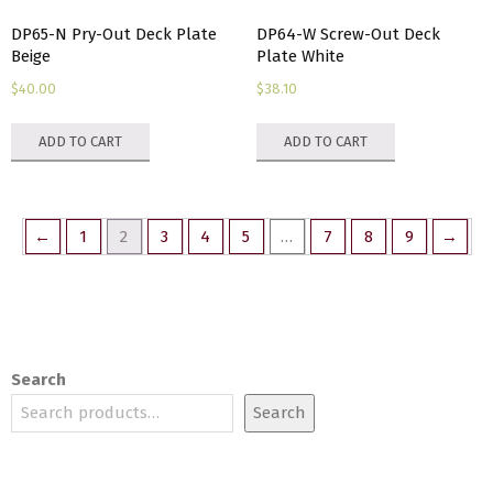
DP65-N Pry-Out Deck Plate
DP64-W Screw-Out Deck
Beige
Plate White
$
40.00
$
38.10
ADD TO CART
ADD TO CART
←
1
2
3
4
5
…
7
8
9
→
Search
Search