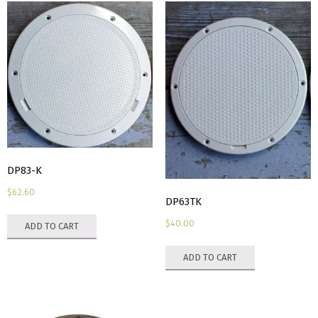
DP83-K
$
62.60
DP63TK
$
40.00
ADD TO CART
ADD TO CART