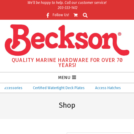
Skip
We’ll be happy to help. Call our customer service!
203-333-1412
to
Search
Follow Us!
content
QUALITY MARINE HARDWARE FOR OVER 70
YEARS!
Secondary
MENU
Navigation
essories
Certified Watertight Deck Plates
Access Hatches
Ventila
Menu
Shop