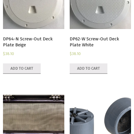
chosen
on
the
product
page
DP64-N Screw-Out Deck
DP62-W Screw-Out Deck
Plate Beige
Plate White
$
38.10
$
38.10
ADD TO CART
ADD TO CART