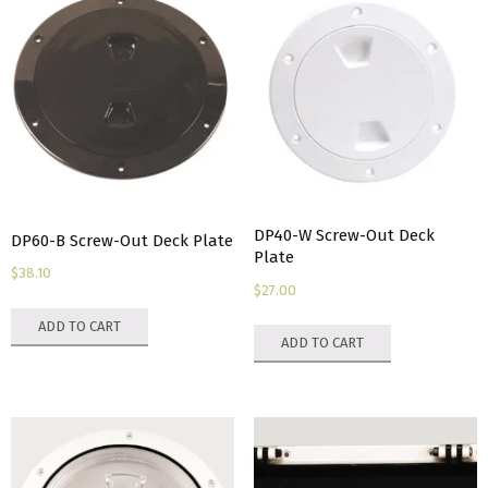
DP40-W Screw-Out Deck
DP60-B Screw-Out Deck Plate
Plate
$
38.10
$
27.00
ADD TO CART
ADD TO CART